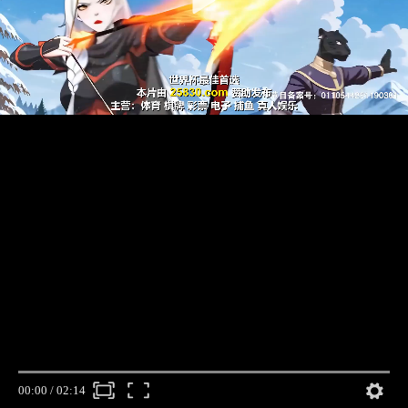
00:00
/
02:14